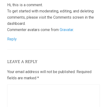
Hi, this is a comment.
To get started with moderating, editing, and deleting
comments, please visit the Comments screen in the
dashboard.
Commenter avatars come from
Gravatar
.
Reply
LEAVE A REPLY
Your email address will not be published.
Required
fields are marked
*