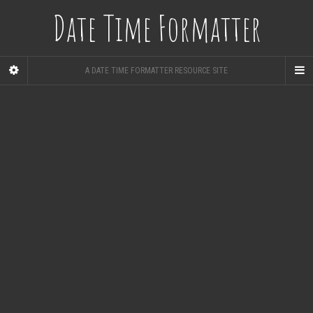
Date Time Formatter
A DATE TIME FORMATTER RESOURCE SITE