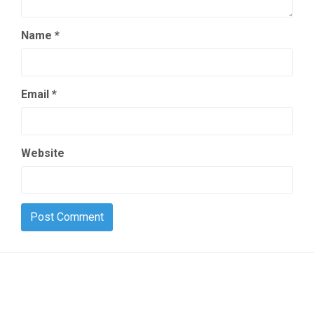
Name
*
Email
*
Website