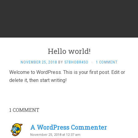
Hello world!
NOVEMBER 25, 2018
BY
S7BHOBR4SO
·
1 COMMENT
Welcome to WordPress. This is your first post. Edit or
delete it, then start writing!
1
COMMENT
A WordPress Commenter
November 25, 2018 at 12:37 am